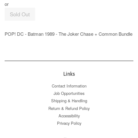
or
Sold Out
POP! DC - Batman 1989 - The Joker Chase + Common Bundle
Links
Contact Information
Job Opportunities
Shipping & Handling
Return & Refund Policy
Accessibility
Privacy Policy