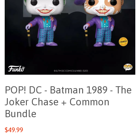
POP! DC - Batman 1989 - The
Joker Chase + Common
Bundle
Regular
$49.99
price