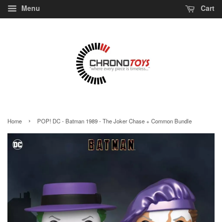
Menu
Cart
›
Home
POP! DC - Batman 1989 - The Joker Chase + Common Bundle